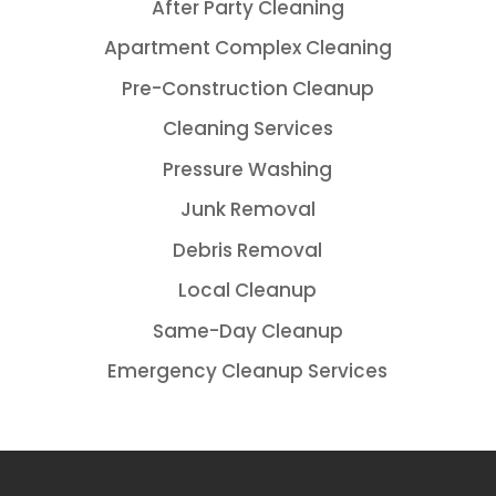
After Party Cleaning
Apartment Complex Cleaning
Pre-Construction Cleanup
Cleaning Services
Pressure Washing
Junk Removal
Debris Removal
Local Cleanup
Same-Day Cleanup
Emergency Cleanup Services