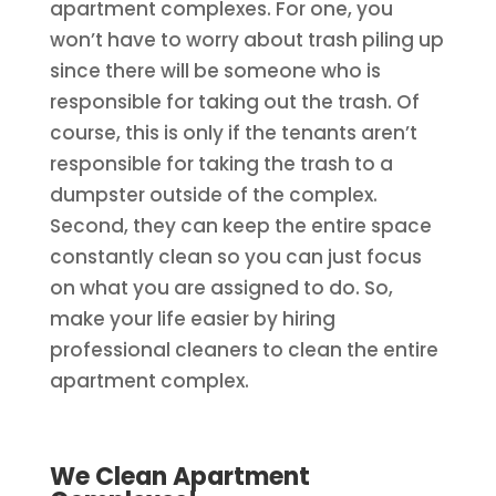
apartment complexes. For one, you
won’t have to worry about trash piling up
since there will be someone who is
responsible for taking out the trash. Of
course, this is only if the tenants aren’t
responsible for taking the trash to a
dumpster outside of the complex.
Second, they can keep the entire space
constantly clean so you can just focus
on what you are assigned to do. So,
make your life easier by hiring
professional cleaners to clean the entire
apartment complex.
We Clean Apartment