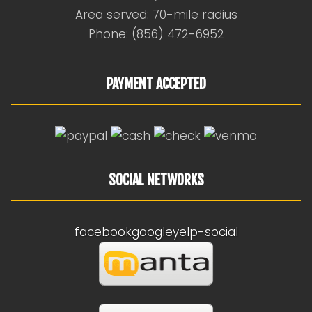
Area served: 70-mile radius
Phone: (856) 472-6952
PAYMENT ACCEPTED
SOCIAL NETWORKS
facebook
google
yelp-social