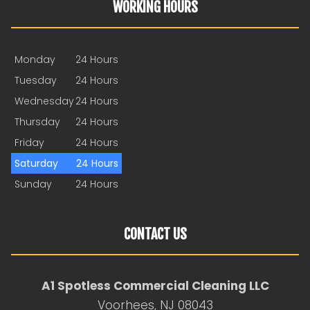
WORKING HOURS
Monday
24 Hours
Tuesday
24 Hours
Wednesday
24 Hours
Thursday
24 Hours
Friday
24 Hours
Saturday
24 Hours
Sunday
24 Hours
CONTACT US
A1 Spotless Commercial Cleaning LLC
Voorhees, NJ 08043