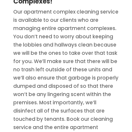
Complexes!
Our apartment complex cleaning service
is available to our clients who are
managing entire apartment complexes.
You don’t need to worry about keeping
the lobbies and hallways clean because
we will be the ones to take over that task
for you. We’ll make sure that there will be
no trash left outside of these units and
we’ll also ensure that garbage is properly
dumped and disposed of so that there
won’t be any lingering scent within the
premises. Most importantly, we’ll
disinfect all of the surfaces that are
touched by tenants. Book our cleaning
service and the entire apartment