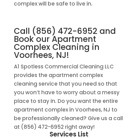
complex will be safe to live in.
Call (856) 472-6952 and
Book our Apartment
Complex Cleaning in
Voorhees, NJ!
A1 Spotless Commercial Cleaning LLC
provides the apartment complex
cleaning service that you need so that
you won’t have to worry about a messy
place to stay in. Do you want the entire
apartment complex in Voorhees, NJ to
be professionally cleaned? Give us a call
at (856) 472-6952 right away!
Services List