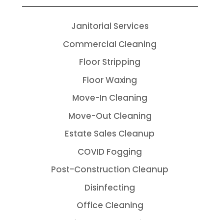
Janitorial Services
Commercial Cleaning
Floor Stripping
Floor Waxing
Move-In Cleaning
Move-Out Cleaning
Estate Sales Cleanup
COVID Fogging
Post-Construction Cleanup
Disinfecting
Office Cleaning