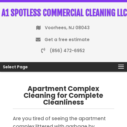
A1 SPOTLESS COMMERCIAL CLEANING LLC
Voorhees, NJ 08043
Get a free estimate
(856) 472-6952
Select Page
Apartment Complex
Cleaning for Complete
Cleanliness
Are you tired of seeing the apartment
complex littered with garbage by