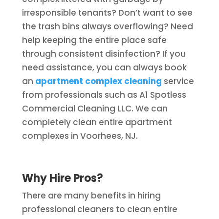
irresponsible tenants? Don’t want to see
the trash bins always overflowing? Need
help keeping the entire place safe
through consistent disinfection? If you
need assistance, you can always book
an
apartment complex cleaning
service
from professionals such as A1 Spotless
Commercial Cleaning LLC. We can
completely clean entire apartment
complexes in Voorhees, NJ.
Why Hire Pros?
There are many benefits in hiring
professional cleaners to clean entire